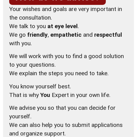
Your wishes and goals are very important in
the consultation.
We talk to you
at eye level
.
We go
friendly
,
empathetic
and
respectful
with you.
We will work with you to find a good solution
to your questions.
We explain the steps you need to take.
You know yourself best.
That is why
You
Expert in your own life.
We advise you so that you can decide for
yourself.
We can also help you to submit applications
and organize support.