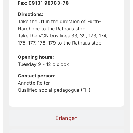
Fax: 09131 98783-78
Directions:
Take the U1 in the direction of Fürth-
Hardhöhe to the Rathaus stop
Take the VGN bus lines 33, 39, 173, 174,
175, 177, 178, 179 to the Rathaus stop
Opening hours:
Tuesday 9 - 12 o'clock
Contact person:
Annette Reiter
Qualified social pedagogue (FH)
Erlangen