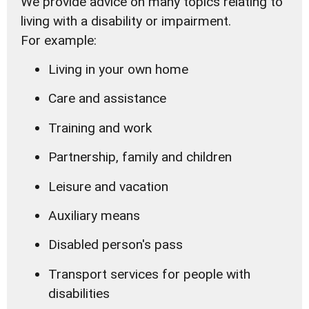
We provide advice on many topics relating to
living with a disability or impairment.
For example:
Living in your own home
Care and assistance
Training and work
Partnership, family and children
Leisure and vacation
Auxiliary means
Disabled person's pass
Transport services for people with
disabilities