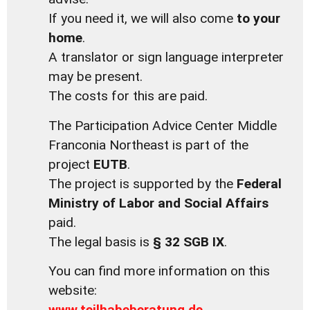
If you need it, we will also come
to your
home
.
A translator or sign language interpreter
may be present.
The costs for this are paid.
The Participation Advice Center Middle
Franconia Northeast is part of the
project
EUTB
.
The project is supported by the
Federal
Ministry of Labor and Social Affairs
paid.
The legal basis is
§ 32 SGB IX
.
You can find more information on this
website:
www.teilhabeberatung.de