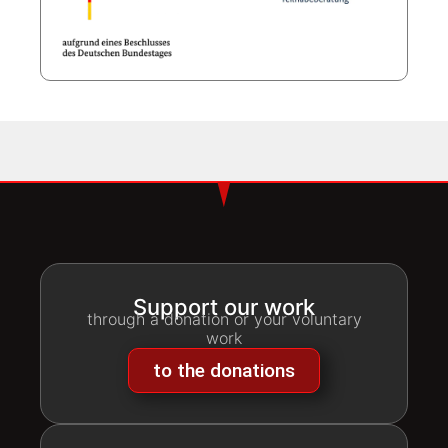
Support our work
through a donation or your voluntary
work
to the donations