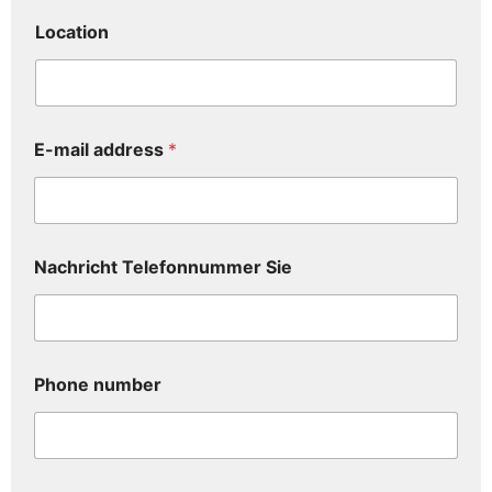
Location
E-mail address
*
Nachricht Telefonnummer Sie
Phone number