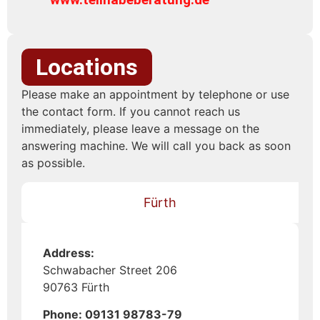
Locations
Please make an appointment by telephone or use
the contact form. If you cannot reach us
immediately, please leave a message on the
answering machine. We will call you back as soon
as possible.
Fürth
Address:
Schwabacher Street 206
90763 Fürth
Phone: 09131 98783-79