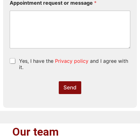
Appointment request or message
*
P
Yes, I have the
Privacy policy
and I agree with
r
it.
i
v
a
Send
c
y
p
o
l
i
c
Our team
y
*