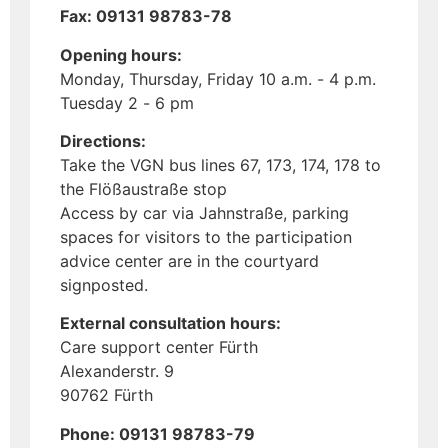
Fax: 09131 98783-78
Opening hours:
Monday, Thursday, Friday 10 a.m. - 4 p.m.
Tuesday 2 - 6 pm
Directions:
Take the VGN bus lines 67, 173, 174, 178 to
the Flößaustraße stop
Access by car via Jahnstraße, parking
spaces for visitors to the participation
advice center are in the courtyard
signposted.
External consultation hours:
Care support center Fürth
Alexanderstr. 9
90762 Fürth
Phone: 09131 98783-79