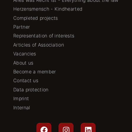
Herzensmensch - Kindhearted
Completed projects
Partner
Representation of interests
Articles of Association
Vacancies
About us
Become a member
Contact us
Data protection
Imprint
Internal