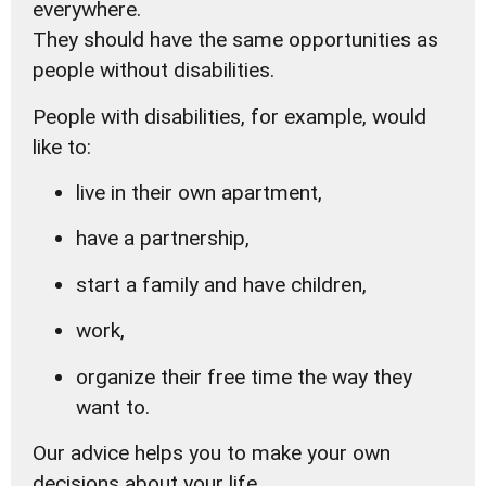
everywhere.
They should have the same opportunities as
people without disabilities.
People with disabilities, for example, would
like to:
live in their own apartment,
have a partnership,
start a family and have children,
work,
organize their free time the way they
want to.
Our advice helps you to make your own
decisions about your life.