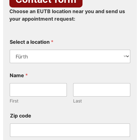
Choose an EUTB location near you and send us
your appointment request:
Select a location
*
Name
*
First
Last
Zip code