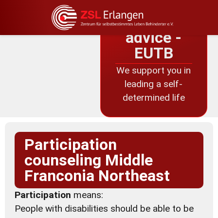
independent
content
Page in simple language
participation
advice -
EUTB
We support you in
leading a self-
determined life
Participation
counseling Middle
Franconia Northeast
Participation
means:
People with disabilities should be able to be