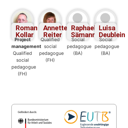
Roman
Annette
Raphael
Luisa
Kollar
Reiter
Sämann
Deublein
Project
Qualified
Social
Social
management
social
pedagogue
pedagogue
Qualified
pedagogue
(BA)
(BA)
social
(FH)
pedagogue
(FH)