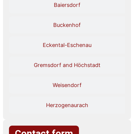
Baiersdorf
Buckenhof
Eckental-Eschenau
Gremsdorf and Höchstadt
Weisendorf
Herzogenaurach
Contact form