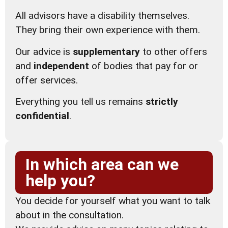
All advisors have a disability themselves.
They bring their own experience with them.
Our advice is
supplementary
to other offers
and
independent
of bodies that pay for or
offer services.
Everything you tell us remains
strictly
confidential
.
In which area can we
help you?
You decide for yourself what you want to talk
about in the consultation.