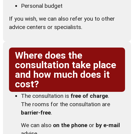
Personal budget
If you wish, we can also refer you to other
advice centers or specialists.
Where does the
consultation take place
and how much does it
cost?
The consultation is
free of charge
.
The rooms for the consultation are
barrier-free
.
We can also
on the phone
or
by e-mail
advise.