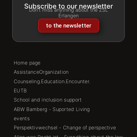
Subscribe to our newsletter
Don't miss anything about the ZSL
Erlangen
to the newsletter
Home page
AssistanceOrganization
Counseling.Education.Encounter.
EUTB
School and inclusion support
ABW Bamberg - Suported Living
events
Perspektivwechsel - Change of perspective
Alles was Recht ist - Everything about the law