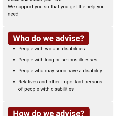
We support you so that you get the help you
need.
Who do we advise?
People with various disabilities
People with long or serious illnesses
People who may soon have a disability
Relatives and other important persons
of people with disabilities
How do we advise?